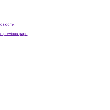
ica.com/
.
he previous page
.