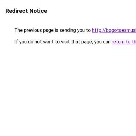
Redirect Notice
The previous page is sending you to
http://bogotaesmus
If you do not want to visit that page, you can
return to t