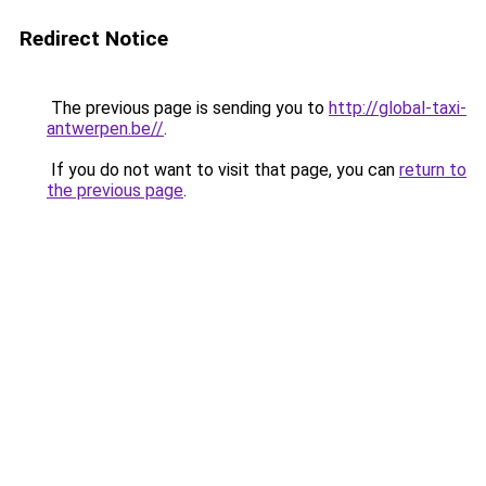
Redirect Notice
The previous page is sending you to
http://global-taxi-
antwerpen.be//
.
If you do not want to visit that page, you can
return to
the previous page
.