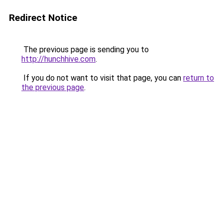
Redirect Notice
The previous page is sending you to
http://hunchhive.com
.
If you do not want to visit that page, you can
return to
the previous page
.