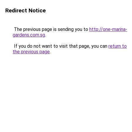
Redirect Notice
The previous page is sending you to
http://one-marina-
gardens.com.sg
.
If you do not want to visit that page, you can
return to
the previous page
.