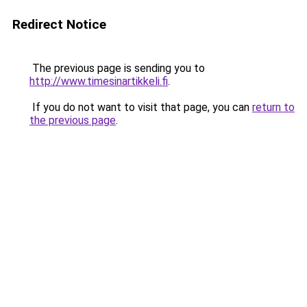
Redirect Notice
The previous page is sending you to
http://www.timesinartikkeli.fi
.
If you do not want to visit that page, you can
return to
the previous page
.