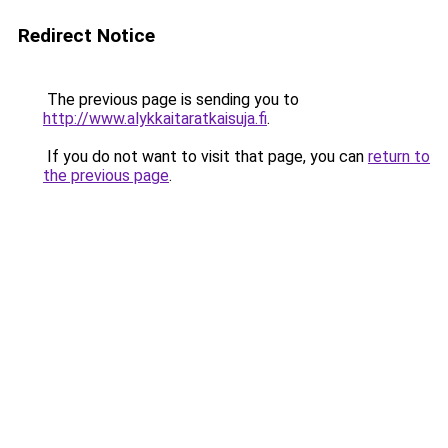
Redirect Notice
The previous page is sending you to
http://www.alykkaitaratkaisuja.fi
.
If you do not want to visit that page, you can
return to
the previous page
.