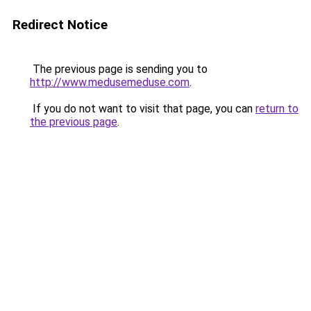
Redirect Notice
The previous page is sending you to
http://www.medusemeduse.com
.
If you do not want to visit that page, you can
return to
the previous page
.