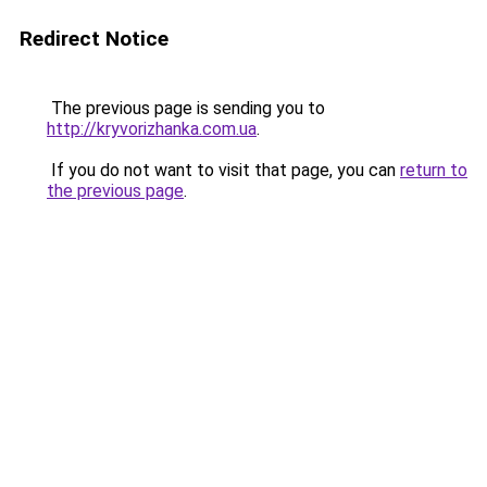
Redirect Notice
The previous page is sending you to
http://kryvorizhanka.com.ua
.
If you do not want to visit that page, you can
return to
the previous page
.