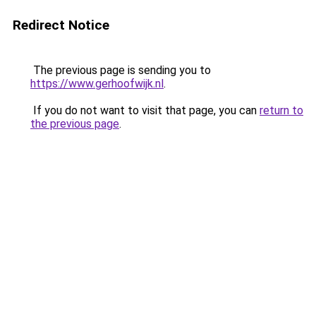
Redirect Notice
The previous page is sending you to
https://www.gerhoofwijk.nl
.
If you do not want to visit that page, you can
return to
the previous page
.