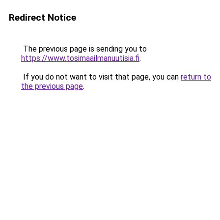
Redirect Notice
The previous page is sending you to
https://www.tosimaailmanuutisia.fi
.
If you do not want to visit that page, you can
return to
the previous page
.