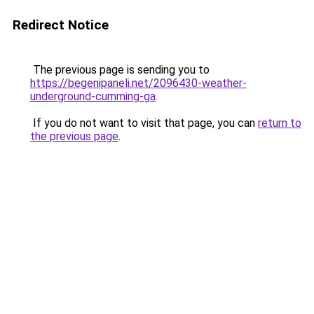
Redirect Notice
The previous page is sending you to
https://begenipaneli.net/2096430-weather-
underground-cumming-ga
.
If you do not want to visit that page, you can
return to
the previous page
.