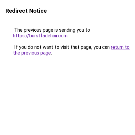
Redirect Notice
The previous page is sending you to
https://burstfadehair.com
.
If you do not want to visit that page, you can
return to
the previous page
.