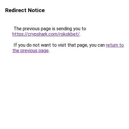
Redirect Notice
The previous page is sending you to
https://crypshark.com/rokokbet/
.
If you do not want to visit that page, you can
return to
the previous page
.