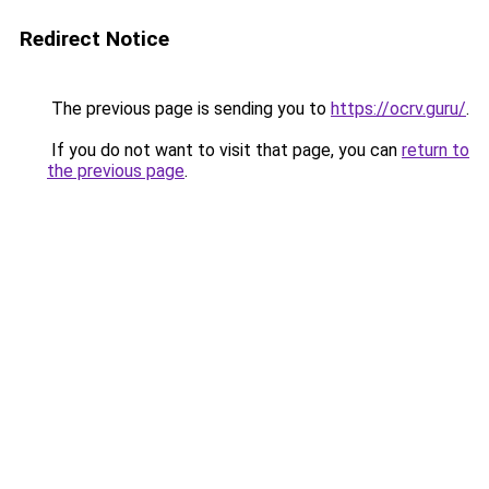
Redirect Notice
The previous page is sending you to
https://ocrv.guru/
.
If you do not want to visit that page, you can
return to
the previous page
.