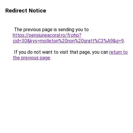
Redirect Notice
The previous page is sending you to
https://pensiuneacoral.ro/fr.php?
cid=30&kys=molleton%20non%20gratt%C3%A9&g=9
.
If you do not want to visit that page, you can
return to
the previous page
.