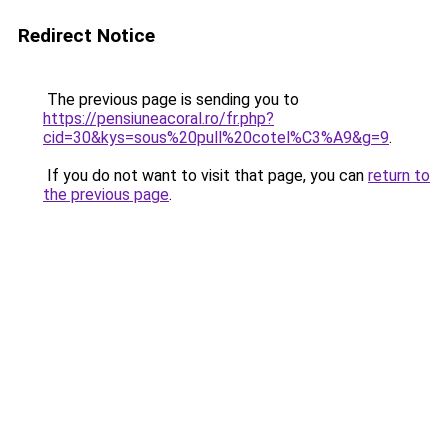
Redirect Notice
The previous page is sending you to
https://pensiuneacoral.ro/fr.php?
cid=30&kys=sous%20pull%20cotel%C3%A9&g=9
.
If you do not want to visit that page, you can
return to
the previous page
.