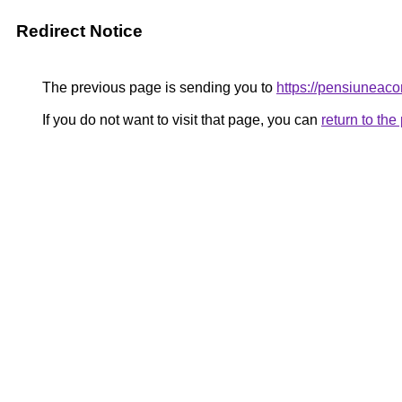
Redirect Notice
The previous page is sending you to
https://pensiunea
If you do not want to visit that page, you can
return to th