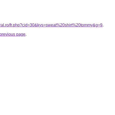
coral.ro/fr.php?cid=30&kys=sweat%20shirt%20tommy&g=9
.
e previous page
.