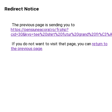
Redirect Notice
The previous page is sending you to
https://pensiuneacoral.ro/fr.php?
cid=30&kys=tee%20shirt%20futur%20grand%20fr%C3%A
If you do not want to visit that page, you can
return to
the previous page
.