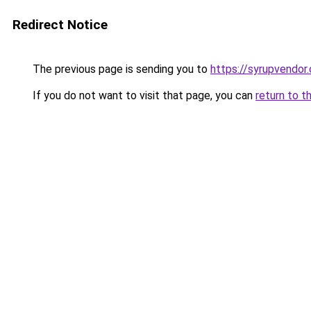
Redirect Notice
The previous page is sending you to
https://syrupvendor
If you do not want to visit that page, you can
return to t