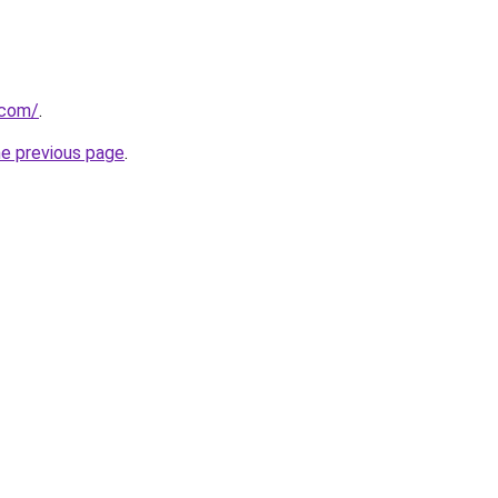
.com/
.
he previous page
.