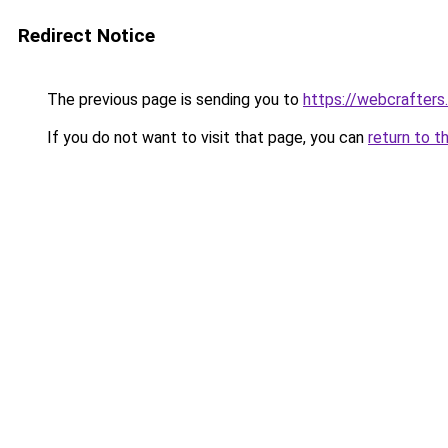
Redirect Notice
The previous page is sending you to
https://webcrafters
If you do not want to visit that page, you can
return to t