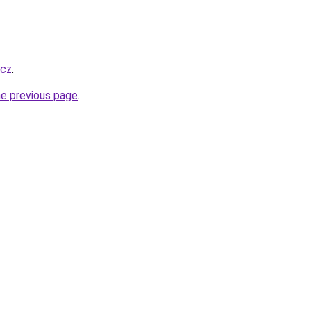
.cz
.
he previous page
.