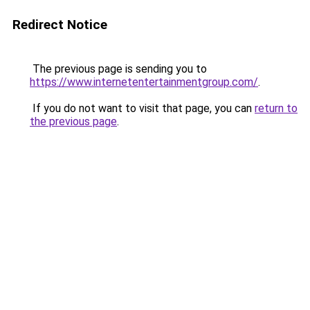
Redirect Notice
The previous page is sending you to
https://www.internetentertainmentgroup.com/
.
If you do not want to visit that page, you can
return to
the previous page
.